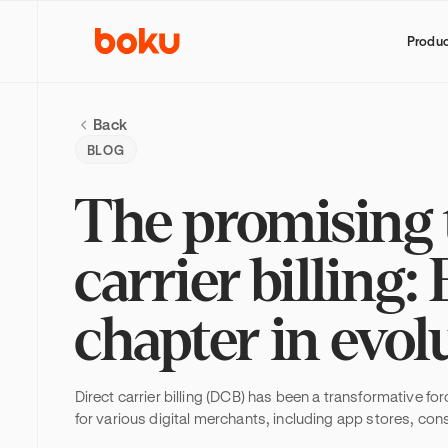
Produ
Back
BLOG
The promising t
carrier billing
chapter in evol
Direct carrier billing (DCB) has been a transformative fo
for various digital merchants, including app stores, co