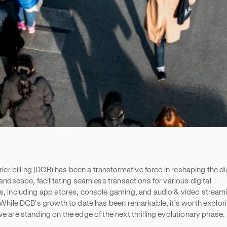
rier billing (DCB) has been a transformative force in reshaping the di
andscape, facilitating seamless transactions for various digital
, including app stores, console gaming, and audio & video stream
 While DCB’s growth to date has been remarkable, it’s worth explor
e are standing on the edge of the next thrilling evolutionary phase.