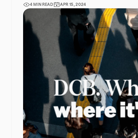
4 MIN READ
APR 15, 2024