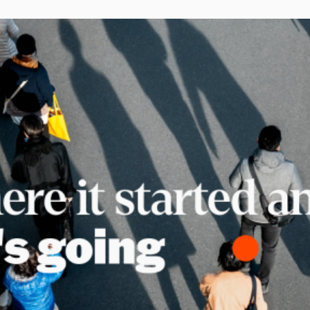
telcos, banks, retailers, and digital platf
acquire and retain subscribers outside o
stores. The subscription businesses scal
are running it as a dedicated growth chan
repeatable operations, centralized repor
direct partner relationships they own and
[…]