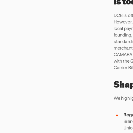
is t
DCB is of
However, 
local pay
founding,
standardi
merchant 
CAMARA, a
with the 
Carrier Bi
Shap
We highli
Regu
Billi
Unio