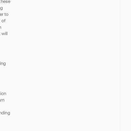
 these
ng
er to
 of
n
will
ing
tion
arn
anding