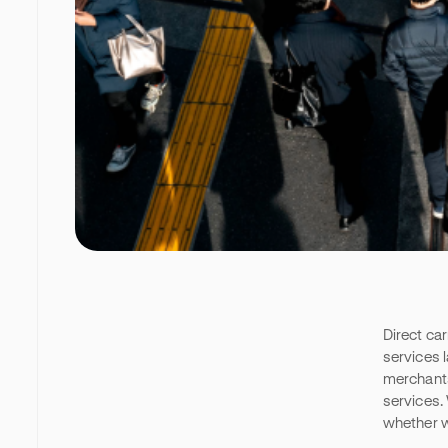
Direct car
services l
merchants
services.
whether w