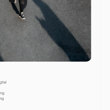
gital
ing
ing