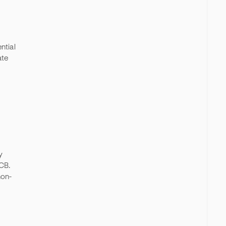
ntial
ate
y
DCB.
non-