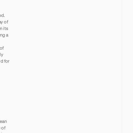
od.
ay of
 its
ing a
of
ly
d for
pean
 of