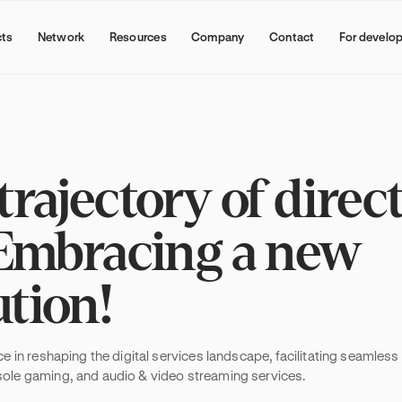
cts
Network
Resources
Company
Contact
For develo
rajectory of direc
: Embracing a new
ution!
NEW
Why subscription bundling is
becoming a growth channel
rce in reshaping the digital services landscape, facilitating seamles
Subscription bundling is a distribution 
nsole gaming, and audio & video streaming services.
digital service providers partner with wal