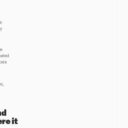
e
ly
de
cated
ypes
e
w,
nd
re it