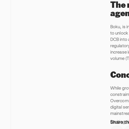
The 
agen
Boku, is 
to unlock
DCB into 
regulator
increase i
volume (T
Conc
While gro
constrain
Overcomin
digital s
mainstre
Share th
Exciting t