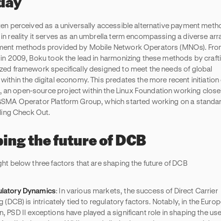
oday
ten perceived as a universally accessible alternative payment meth
in reality it serves as an umbrella term encompassing a diverse arr
ment methods provided by Mobile Network Operators (MNOs). From
 in 2009, Boku took the lead in harmonizing these methods by craft
zed framework specifically designed to meet the needs of global
within the digital economy. This predates the more recent initiation 
n open-source project within the Linux Foundation working close
GSMA Operator Platform Group, which started working on a standar
lling Check Out.
ing the future of DCB
ght below three factors that are shaping the future of DCB
latory Dynamics
: In various markets, the success of Direct Carrier
ng (DCB) is intricately tied to regulatory factors. Notably, in the Euro
n, PSD II exceptions have played a significant role in shaping the use