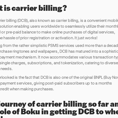
 is carrier billing?
rier billing (DCB), also known as carrier billing, is a convenient mobil
olution enabling users worldwide to seamlessly utilize their month
l or pre-paid balance to make online purchases of digital services,
e hassle of prior registration or activation. It just works!
ng from the rather simplistic PSMS services used more than a deca
rchase ringtones and wallpapers, DCB has matured into a sophisti
 payment mechanism. It now accommodates various transaction t
 single charges, subscriptions, and tokenization, catering to divers
 needs.
rlooked is the fact that DCB is also one of the original BNPL (Buy No
) payment services, giving post-paid subscribers up to a months
 credit when making purchases.
journey of carrier billing so far a
role of Boku in getting DCB to whe