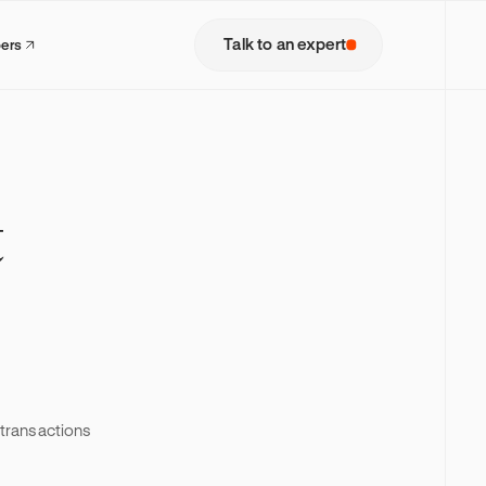
Talk to an expert
pers
t
s transactions
model where
lets,