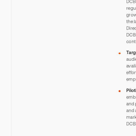
DCB 
regu
grow
the 
Dire
DCB 
cont
Targ
audi
avai
effo
emph
Pilo
embr
and 
and 
mark
DCB’