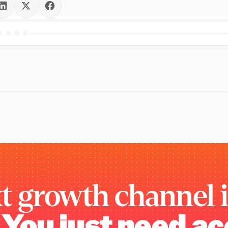
t
growth
channel
You
just
need
ac