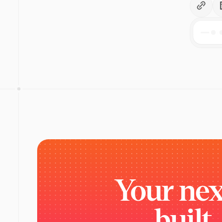
Your
nex
built.