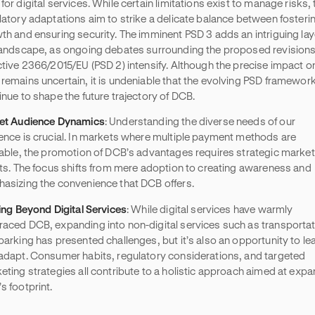
for digital services. While certain limitations exist to manage risks,
latory adaptations aim to strike a delicate balance between fosteri
th and ensuring security. The imminent PSD 3 adds an intriguing lay
landscape, as ongoing debates surrounding the proposed revisions
ctive 2366/2015/EU (PSD 2) intensify. Although the precise impact o
remains uncertain, it is undeniable that the evolving PSD framework 
inue to shape the future trajectory of DCB.
et Audience Dynamics
: Understanding the diverse needs of our
ence is crucial. In markets where multiple payment methods are
lable, the promotion of DCB’s advantages requires strategic market
rts. The focus shifts from mere adoption to creating awareness and
asizing the convenience that DCB offers.
ting Beyond Digital Services
: While digital services have warmly
aced DCB, expanding into non-digital services such as transporta
parking has presented challenges, but it’s also an opportunity to le
adapt. Consumer habits, regulatory considerations, and targeted
eting strategies all contribute to a holistic approach aimed at exp
s footprint.