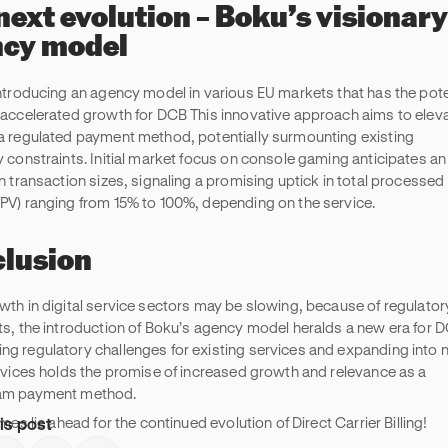
next evolution – Boku’s visionary
cy model
introducing an agency model in various EU markets that has the pote
 accelerated growth for DCB This innovative approach aims to elev
a regulated payment method, potentially surmounting existing
y constraints. Initial market focus on console gaming anticipates an
n transaction sizes, signaling a promising uptick in total processed
PV) ranging from 15% to 100%, depending on the service.
lusion
wth in digital service sectors may be slowing, because of regulator
ts, the introduction of Boku’s agency model heralds a new era for 
g regulatory challenges for existing services and expanding into 
ervices holds the promise of increased growth and relevance as a
am payment method.
is post
imes lie ahead for the continued evolution of Direct Carrier Billing!