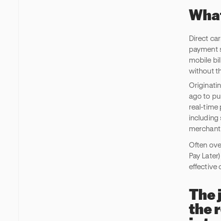
What
Direct car
payment s
mobile bil
without th
Originati
ago to pu
real-time
including
merchant
Often ove
Pay Later
effective
The 
the 