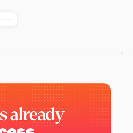
is
already
cess.