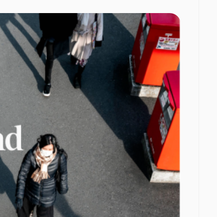
orms to
f app
ing fastest
nel, with
ting, and
 build over