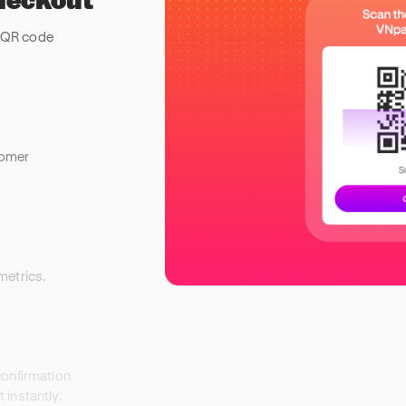
 QR code
tomer
metrics.
confirmation
instantly.