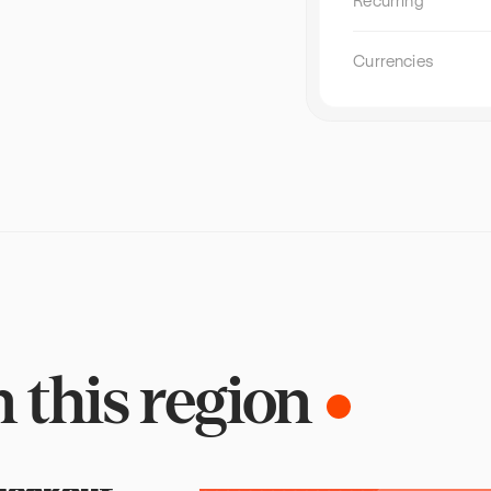
Recurring
telcos, banks, retailers, and digital platf
acquire and retain subscribers outside o
stores. The subscription businesses scal
Currencies
are running it as a dedicated growth chan
repeatable operations, centralized repor
direct partner relationships they own and
[…]
n
this
region
heckout