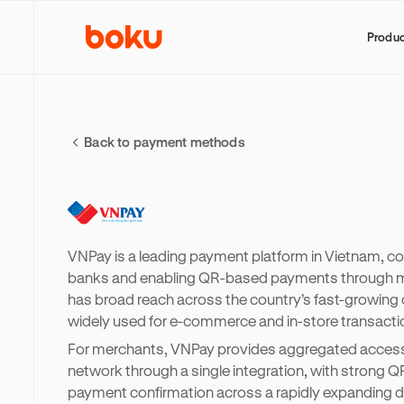
Produ
Back to payment methods
VNPay is a leading payment platform in Vietnam, c
banks and enabling QR-based payments through mo
has broad reach across the country’s fast-growing 
widely used for e-commerce and in-store transacti
For merchants, VNPay provides aggregated access
network through a single integration, with strong Q
payment confirmation across a rapidly expanding d