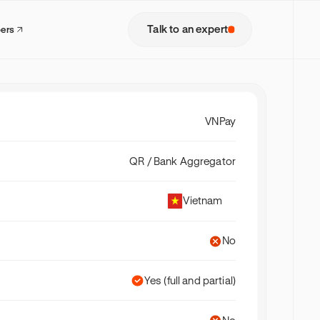
Talk to an expert
pers
VNPay
QR / Bank Aggregator
Vietnam
No
Yes (full and partial)
model where
lets,