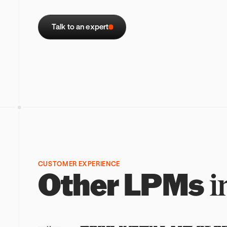
Talk to an expert
CUSTOMER EXPERIENCE
Other
LPMs
i
STEP 1
1
Scan VNPAY QR at c