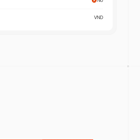
No
orms to
f app
ing fastest
VND
nel, with
ting, and
 build over