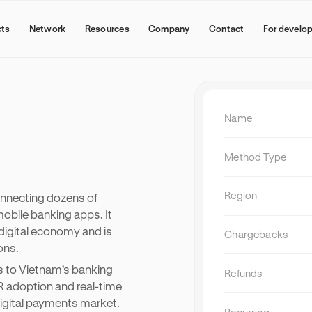
cts
Network
Resources
Company
Contact
For develo
Name
Method Type
Region
onnecting dozens of
bile banking apps. It
digital economy and is
Chargebacks
ons.
NEW
Why subscription bundling is
 to Vietnam’s banking
becoming a growth channel
Refunds
R adoption and real-time
Subscription bundling is a distribution 
igital payments market.
digital service providers partner with wal