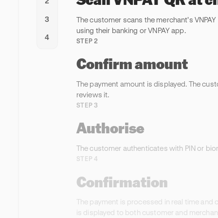
2
3
The customer scans the merchant’s VNPAY
using their banking or VNPAY app.
4
STEP 2
Confirm amount
The payment amount is displayed. The cus
reviews it.
STEP 3
Authorise
The customer authenticates with PIN or bio
STEP 4
Confirmation
The payment is processed in real time and 
is displayed to both customer and merchant 